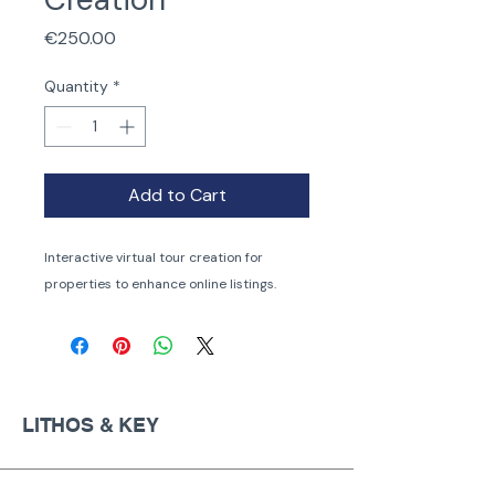
Price
€250.00
Quantity
*
Add to Cart
Interactive virtual tour creation for 
properties to enhance online listings.
LITHOS & KEY