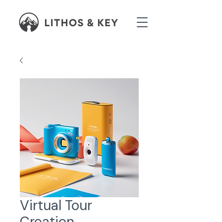
Virtual Tour
Creation