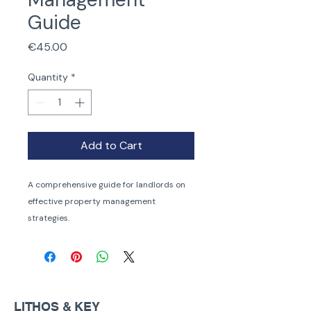
Guide
Price
€45.00
Quantity
*
Add to Cart
A comprehensive guide for landlords on 
effective property management 
strategies.
LITHOS & KEY