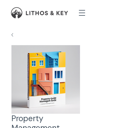
Property
Management