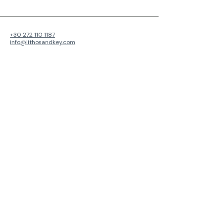
+30 272 110 1187
info@lithosandkey.com
Faron 98
Kalamata, Greece
241 00
View Map
Privacy Policy
Accessibility Statement
Cancellation Policy
© 2026 by
Lithos & Key
.
About Lithos & Key: We transform properties into thriving
investments through innovative management and